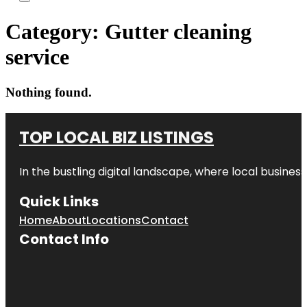
Category:
Gutter cleaning
service
Nothing found.
TOP LOCAL BIZ LISTINGS
In the bustling digital landscape, where local business
Quick Links
Home
About
Locations
Contact
Contact Info