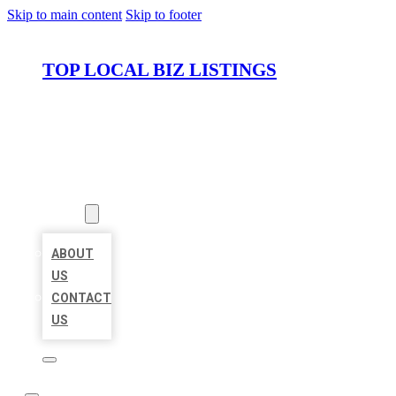
Skip to main content
Skip to footer
TOP LOCAL BIZ LISTINGS
HOME
LOCATIONS
ABOUT
ABOUT
US
CONTACT
US