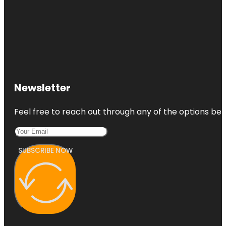
Newsletter
Feel free to reach out through any of the options belo
SUBSCRIBE NOW