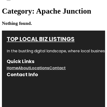
Category:
Apache Junction
Nothing found.
TOP LOCAL BIZ LISTINGS
In the bustling digital landscape, where local business
Quick Links
Home
About
Locations
Contact
Contact Info