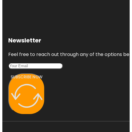
Newsletter
Feel free to reach out through any of the options belo
SUBSCRIBE NOW