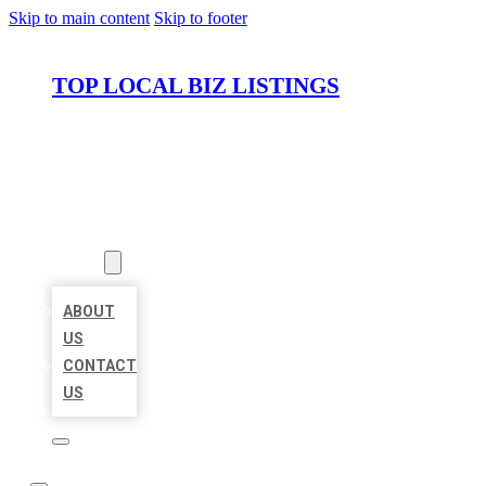
Skip to main content
Skip to footer
TOP LOCAL BIZ LISTINGS
HOME
LOCATIONS
ABOUT
ABOUT
US
CONTACT
US