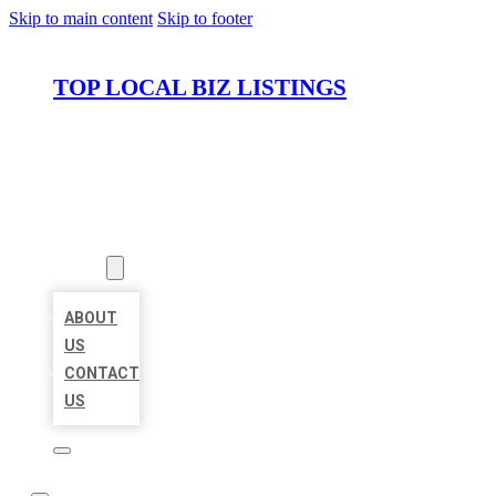
Skip to main content
Skip to footer
TOP LOCAL BIZ LISTINGS
HOME
LOCATIONS
ABOUT
ABOUT
US
CONTACT
US