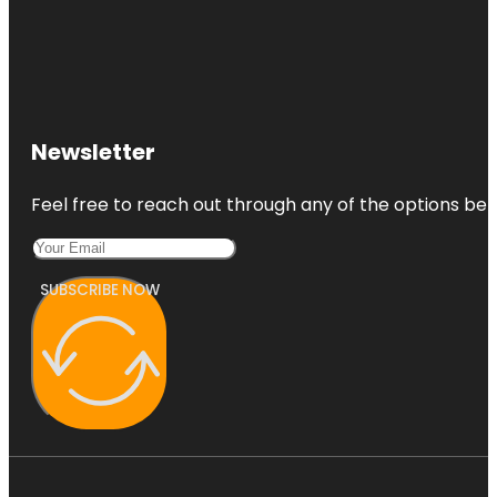
Newsletter
Feel free to reach out through any of the options belo
SUBSCRIBE NOW