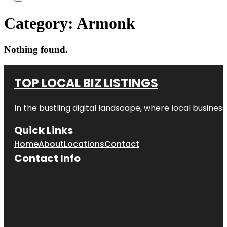
Category:
Armonk
Nothing found.
TOP LOCAL BIZ LISTINGS
In the bustling digital landscape, where local business
Quick Links
Home
About
Locations
Contact
Contact Info