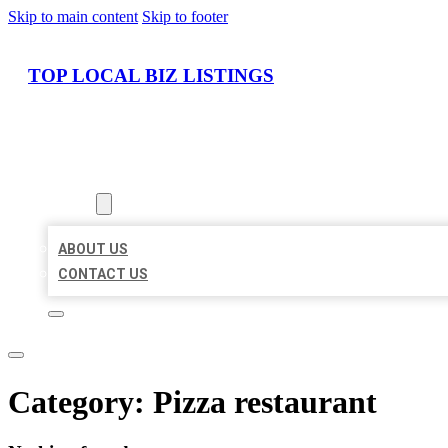
Skip to main content
Skip to footer
TOP LOCAL BIZ LISTINGS
HOME
LOCATIONS
ABOUT
ABOUT US
CONTACT US
Category:
Pizza restaurant