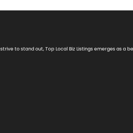
 strive to stand out,
Top Local Biz Listings
emerges as a be