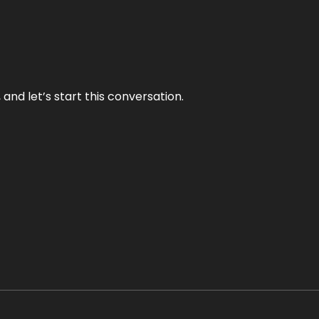
and let’s start this conversation.