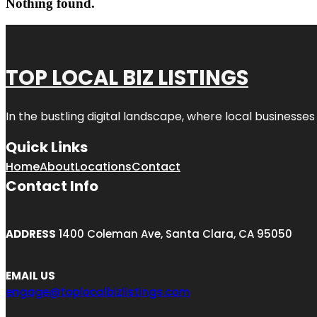
Nothing found.
TOP LOCAL BIZ LISTINGS
In the bustling digital landscape, where local businesses
Quick Links
Home
About
Locations
Contact
Contact Info
ADDRESS
1400 Coleman Ave, Santa Clara, CA 95050
EMAIL US
engage@toplocalbizlistings.com