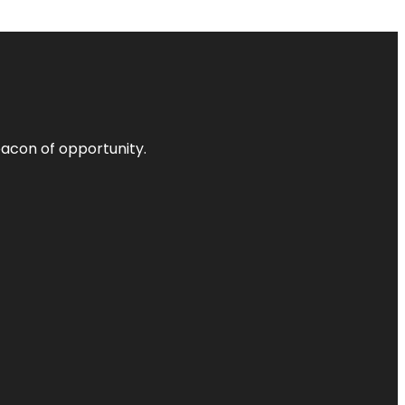
acon of opportunity.