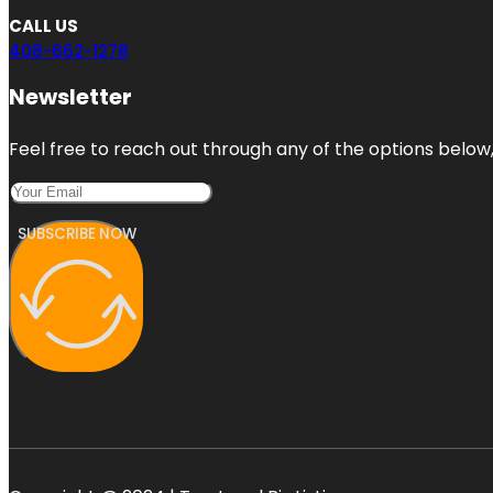
CALL US
408-662-1278
Newsletter
Feel free to reach out through any of the options below, 
SUBSCRIBE NOW