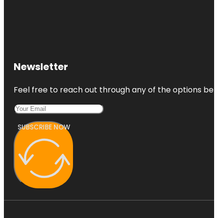
Newsletter
Feel free to reach out through any of the options belo
SUBSCRIBE NOW