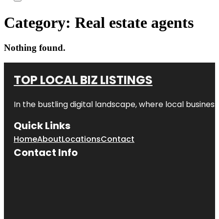
Category:
Real estate agents
Nothing found.
TOP LOCAL BIZ LISTINGS
In the bustling digital landscape, where local business
Quick Links
Home
About
Locations
Contact
Contact Info