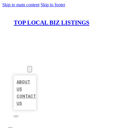
Skip to main content
Skip to footer
TOP LOCAL BIZ LISTINGS
HOME
LOCATIONS
ABOUT
ABOUT
US
CONTACT
US