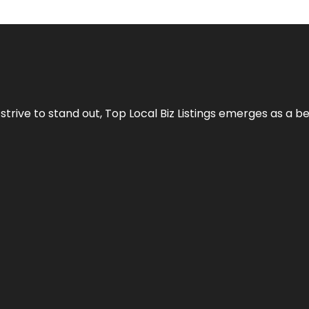
 strive to stand out,
Top Local Biz Listings
emerges as a be