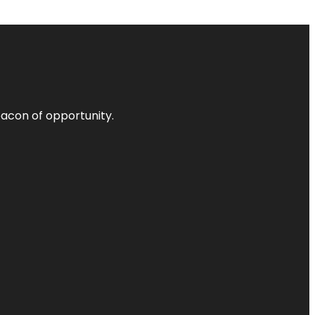
acon of opportunity.