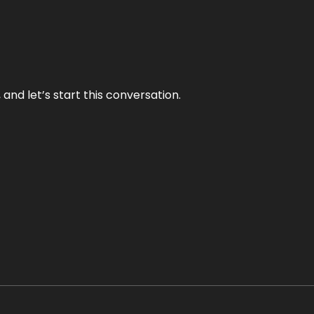
and let’s start this conversation.