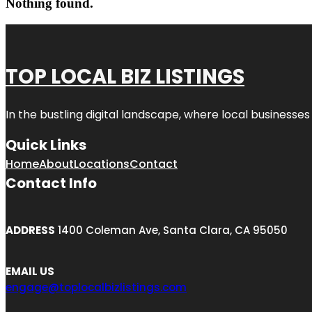
Nothing found.
TOP LOCAL BIZ LISTINGS
In the bustling digital landscape, where local businesses
Quick Links
Home
About
Locations
Contact
Contact Info
ADDRESS
1400 Coleman Ave, Santa Clara, CA 95050
EMAIL US
engage@toplocalbizlistings.com