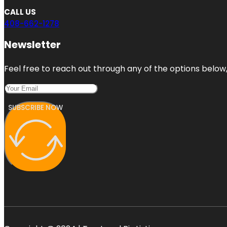
CALL US
408-662-1278
Newsletter
Feel free to reach out through any of the options below, 
SUBSCRIBE NOW