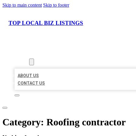
Skip to main content
Skip to footer
TOP LOCAL BIZ LISTINGS
HOME
LOCATIONS
ABOUT
ABOUT US
CONTACT US
Category:
Roofing contractor