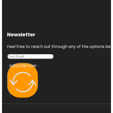
Newsletter
Feel free to reach out through any of the options belo
SUBSCRIBE NOW