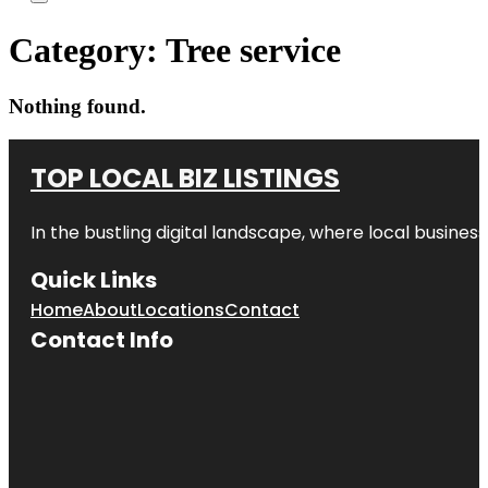
Category:
Tree service
Nothing found.
TOP LOCAL BIZ LISTINGS
In the bustling digital landscape, where local business
Quick Links
Home
About
Locations
Contact
Contact Info