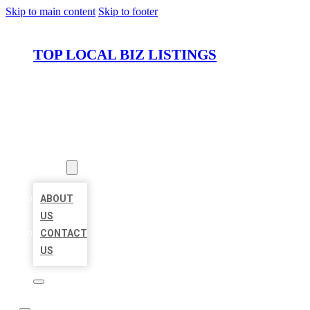
Skip to main content
Skip to footer
TOP LOCAL BIZ LISTINGS
HOME
LOCATIONS
ABOUT
ABOUT
US
CONTACT
US