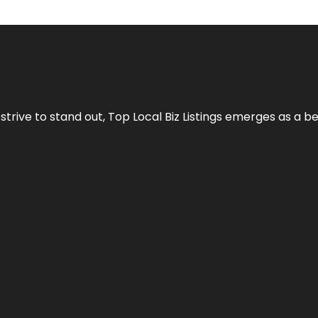
 strive to stand out,
Top Local Biz Listings
emerges as a be