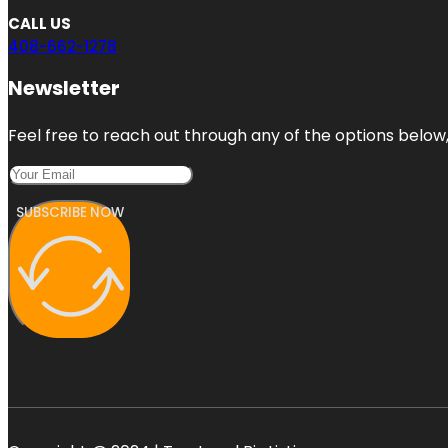
CALL US
408-662-1278
Newsletter
Feel free to reach out through any of the options below, 
SUBSCRIBE NOW