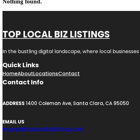
Nothing found.
TOP LOCAL BIZ LISTINGS
In the bustling digital landscape, where local businesses
Quick Links
Home
About
Locations
Contact
Contact Info
ADDRESS
1400 Coleman Ave, Santa Clara, CA 95050
EMAIL US
engage@toplocalbizlistings.com