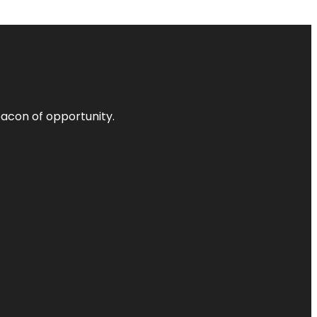
acon of opportunity.