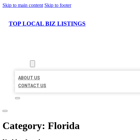
Skip to main content
Skip to footer
TOP LOCAL BIZ LISTINGS
HOME
LOCATIONS
ABOUT
ABOUT US
CONTACT US
Category:
Florida