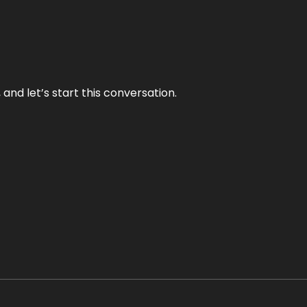
and let’s start this conversation.