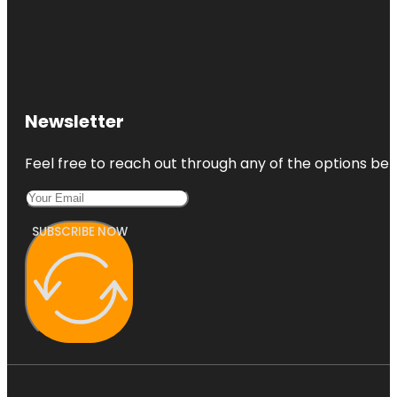
Newsletter
Feel free to reach out through any of the options belo
SUBSCRIBE NOW