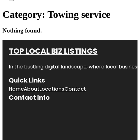
Category:
Towing service
Nothing found.
TOP LOCAL BIZ LISTINGS
In the bustling digital landscape, where local business
Quick Links
Home
About
Locations
Contact
Contact Info