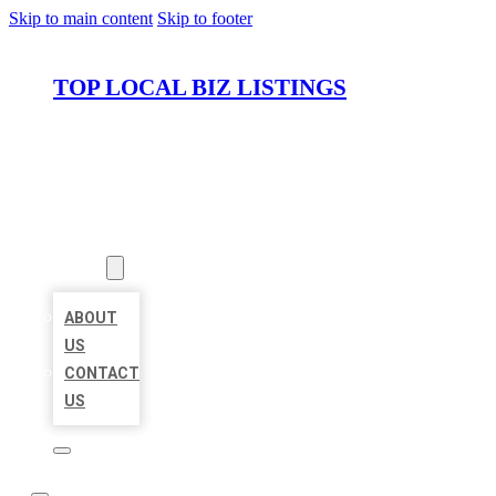
Skip to main content
Skip to footer
TOP LOCAL BIZ LISTINGS
HOME
LOCATIONS
ABOUT
ABOUT
US
CONTACT
US