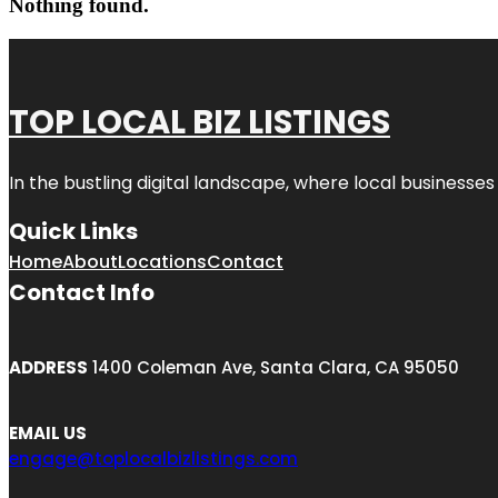
Nothing found.
TOP LOCAL BIZ LISTINGS
In the bustling digital landscape, where local businesses
Quick Links
Home
About
Locations
Contact
Contact Info
ADDRESS
1400 Coleman Ave, Santa Clara, CA 95050
EMAIL US
engage@toplocalbizlistings.com