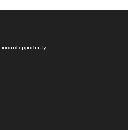
acon of opportunity.