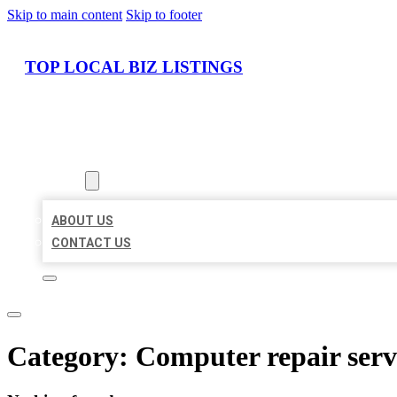
Skip to main content
Skip to footer
TOP LOCAL BIZ LISTINGS
HOME
LOCATIONS
ABOUT
ABOUT US
CONTACT US
Category:
Computer repair serv