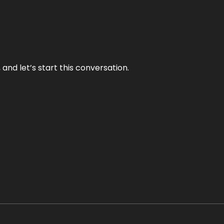
and let’s start this conversation.