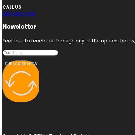
CALL US
408-662-1278
Newsletter
Feel free to reach out through any of the options below, 
SUBSCRIBE NOW