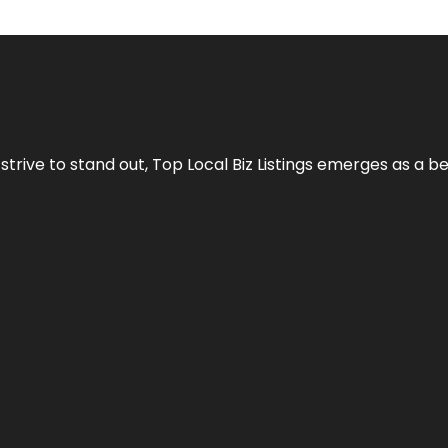
 strive to stand out,
Top Local Biz Listings
emerges as a be