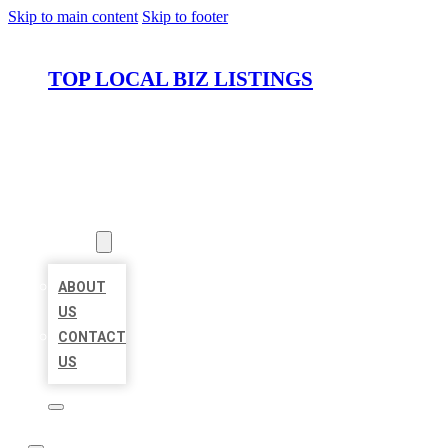
Skip to main content
Skip to footer
TOP LOCAL BIZ LISTINGS
HOME
LOCATIONS
ABOUT
ABOUT
US
CONTACT
US