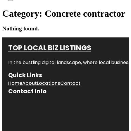
Category:
Concrete contractor
Nothing found.
TOP LOCAL BIZ LISTINGS
In the bustling digital landscape, where local business
Quick Links
Home
About
Locations
Contact
Contact Info