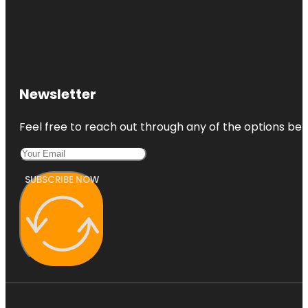
Newsletter
Feel free to reach out through any of the options belo
SUBSCRIBE NOW