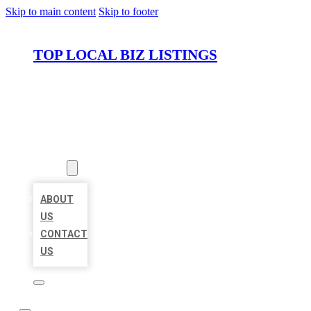
Skip to main content
Skip to footer
TOP LOCAL BIZ LISTINGS
HOME
LOCATIONS
ABOUT
ABOUT
US
CONTACT
US