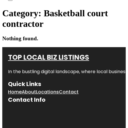
Category:
Basketball court
contractor
Nothing found.
TOP LOCAL BIZ LISTINGS
In the bustling digital landscape, where local business
Quick Links
Home
About
Locations
Contact
Contact Info