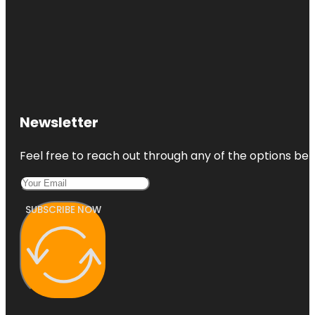
Newsletter
Feel free to reach out through any of the options belo
SUBSCRIBE NOW