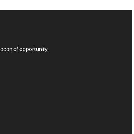
acon of opportunity.