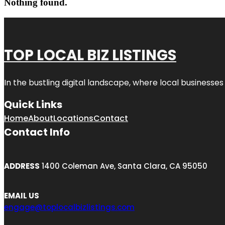
Nothing found.
TOP LOCAL BIZ LISTINGS
In the bustling digital landscape, where local businesses
Quick Links
Home
About
Locations
Contact
Contact Info
ADDRESS
1400 Coleman Ave, Santa Clara, CA 95050
EMAIL US
engage@toplocalbizlistings.com