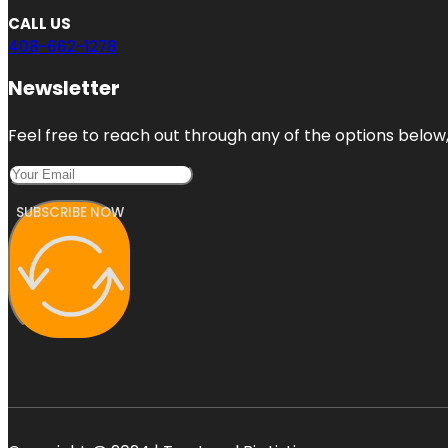
CALL US
408-662-1278
Newsletter
Feel free to reach out through any of the options below, 
SUBSCRIBE NOW