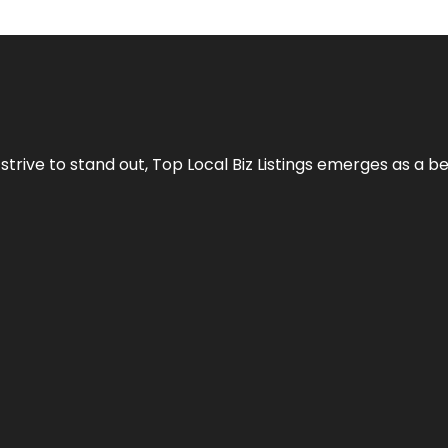
 strive to stand out,
Top Local Biz Listings
emerges as a be