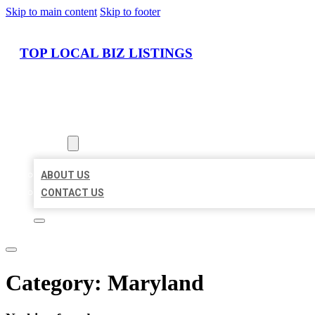
Skip to main content
Skip to footer
TOP LOCAL BIZ LISTINGS
HOME
LOCATIONS
ABOUT
ABOUT US
CONTACT US
Category:
Maryland