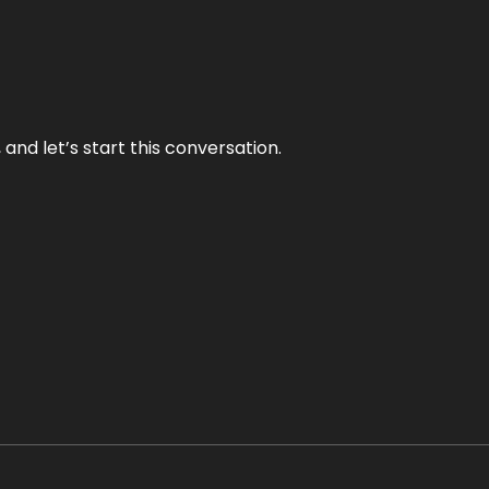
and let’s start this conversation.