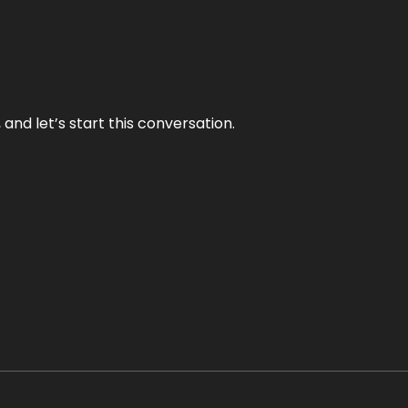
and let’s start this conversation.