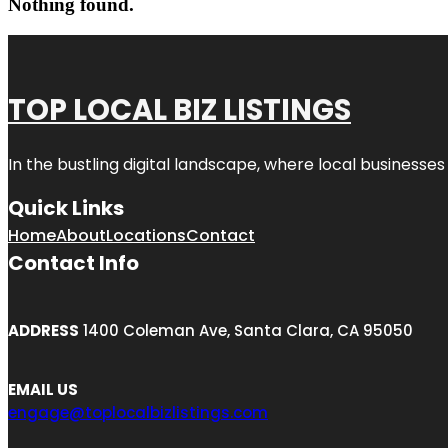
Nothing found.
TOP LOCAL BIZ LISTINGS
In the bustling digital landscape, where local businesses
Quick Links
Home
About
Locations
Contact
Contact Info
ADDRESS
1400 Coleman Ave, Santa Clara, CA 95050
EMAIL US
engage@toplocalbizlistings.com