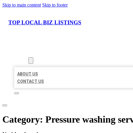
Skip to main content
Skip to footer
TOP LOCAL BIZ LISTINGS
HOME
LOCATIONS
ABOUT
ABOUT US
CONTACT US
Category:
Pressure washing serv