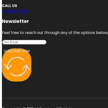
CALL US
408-662-1278
Newsletter
Feel free to reach out through any of the options below, 
SUBSCRIBE NOW