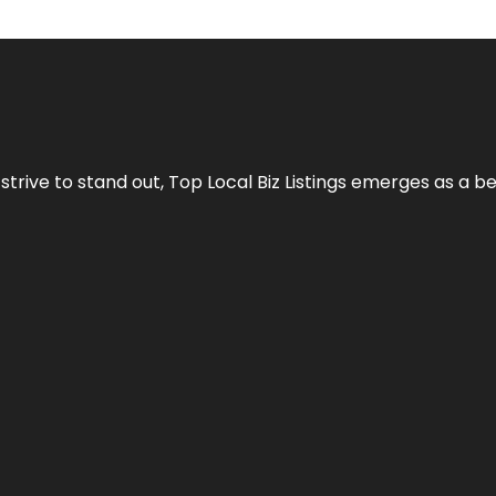
 strive to stand out,
Top Local Biz Listings
emerges as a be