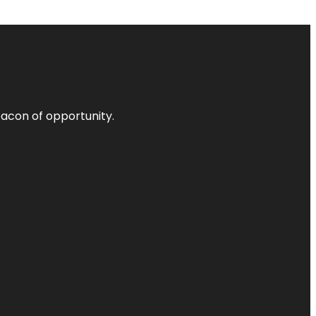
acon of opportunity.