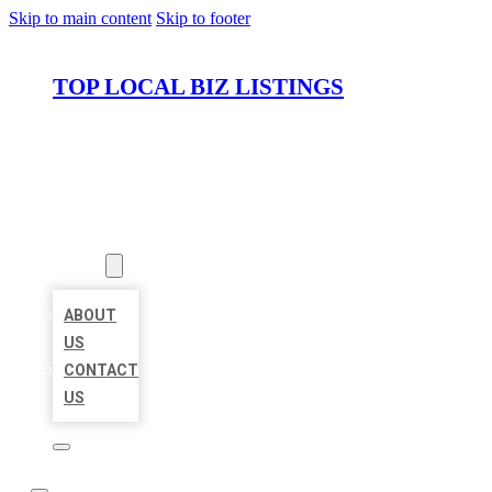
Skip to main content
Skip to footer
TOP LOCAL BIZ LISTINGS
HOME
LOCATIONS
ABOUT
ABOUT
US
CONTACT
US