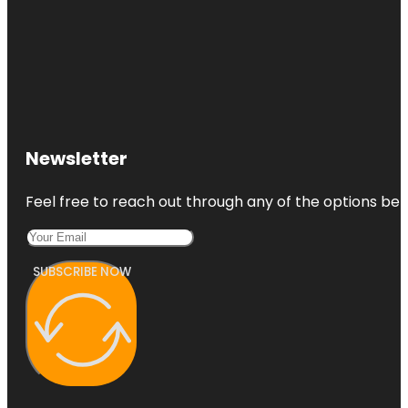
Newsletter
Feel free to reach out through any of the options belo
SUBSCRIBE NOW