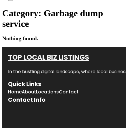
Category:
Garbage dump
service
Nothing found.
TOP LOCAL BIZ LISTINGS
In the bustling digital landscape, where local business
Quick Links
Home
About
Locations
Contact
Contact Info