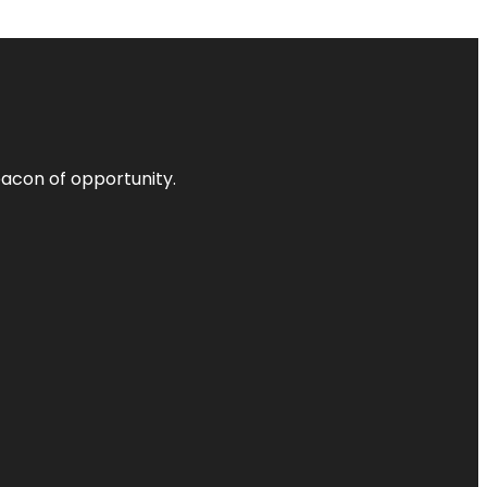
acon of opportunity.