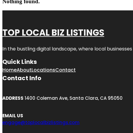
Nothing found.
TOP LOCAL BIZ LISTINGS
In the bustling digital landscape, where local businesses
Quick Links
Home
About
Locations
Contact
Contact Info
ADDRESS
1400 Coleman Ave, Santa Clara, CA 95050
EMAIL US
engage@toplocalbizlistings.com