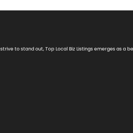
 strive to stand out,
Top Local Biz Listings
emerges as a be