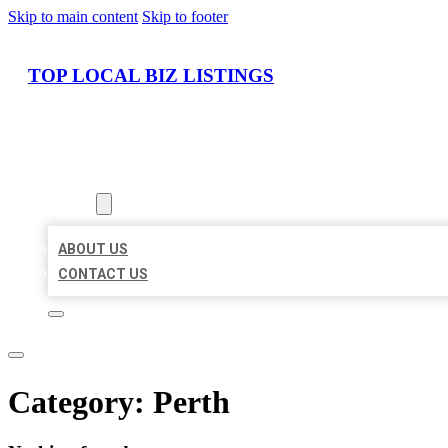
Skip to main content
Skip to footer
TOP LOCAL BIZ LISTINGS
HOME
LOCATIONS
ABOUT
ABOUT US
CONTACT US
Category:
Perth