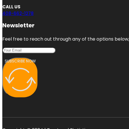
CALL US
408-662-1278
Newsletter
Feel free to reach out through any of the options below, 
SUBSCRIBE NOW