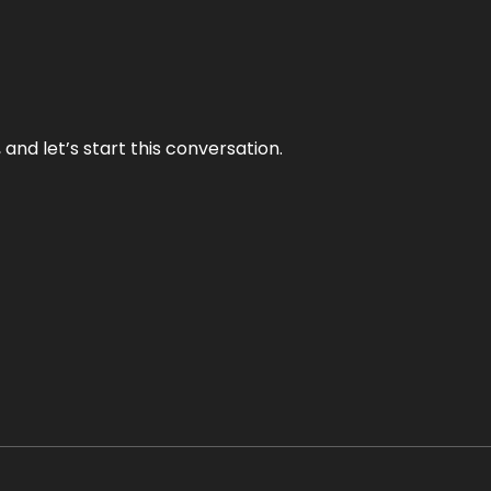
and let’s start this conversation.