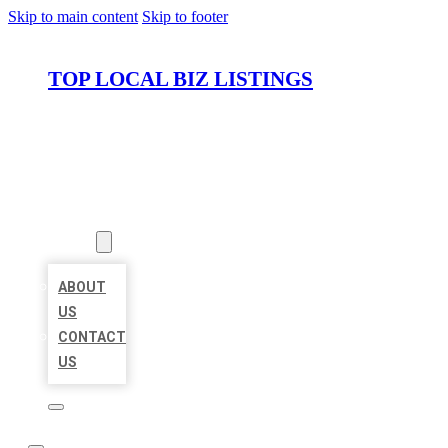
Skip to main content
Skip to footer
TOP LOCAL BIZ LISTINGS
HOME
LOCATIONS
ABOUT
ABOUT
US
CONTACT
US