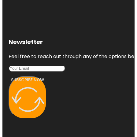
Newsletter
Feel free to reach out through any of the options belo
SUBSCRIBE NOW