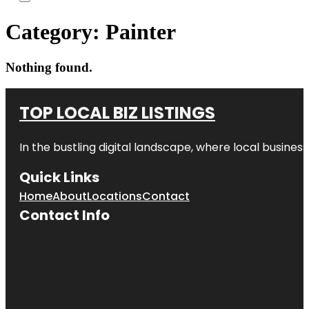
Category:
Painter
Nothing found.
TOP LOCAL BIZ LISTINGS
In the bustling digital landscape, where local business
Quick Links
Home
About
Locations
Contact
Contact Info