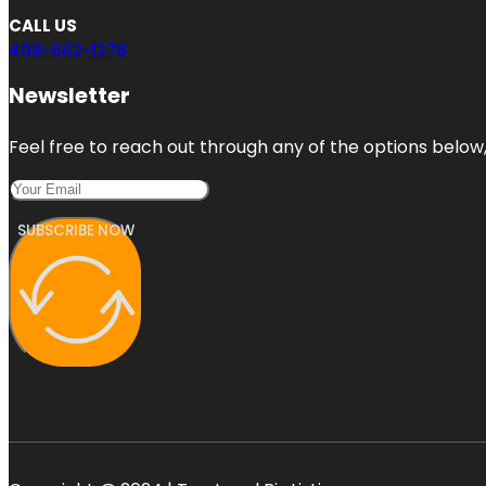
CALL US
408-662-1278
Newsletter
Feel free to reach out through any of the options below, 
SUBSCRIBE NOW