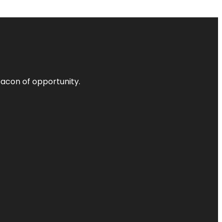
acon of opportunity.