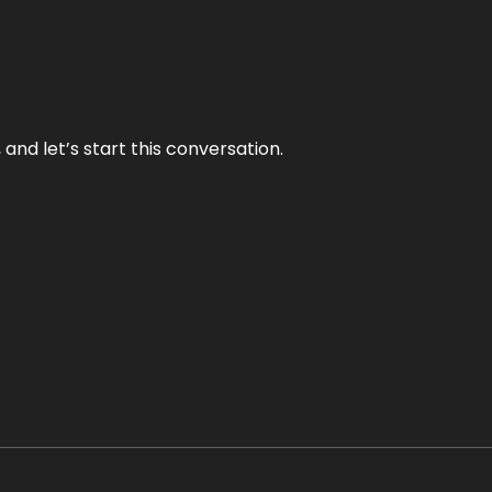
and let’s start this conversation.