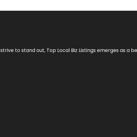
 strive to stand out,
Top Local Biz Listings
emerges as a be