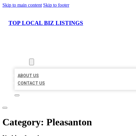
Skip to main content
Skip to footer
TOP LOCAL BIZ LISTINGS
HOME
LOCATIONS
ABOUT
ABOUT US
CONTACT US
Category:
Pleasanton