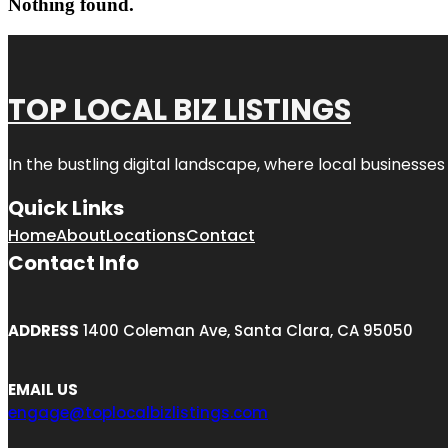
Nothing found.
TOP LOCAL BIZ LISTINGS
In the bustling digital landscape, where local businesses
Quick Links
Home
About
Locations
Contact
Contact Info
ADDRESS
1400 Coleman Ave, Santa Clara, CA 95050
EMAIL US
engage@toplocalbizlistings.com