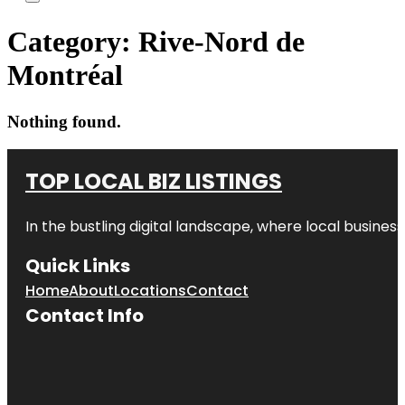
Category:
Rive-Nord de
Montréal
Nothing found.
TOP LOCAL BIZ LISTINGS
In the bustling digital landscape, where local business
Quick Links
Home
About
Locations
Contact
Contact Info