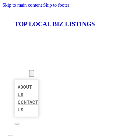
Skip to main content
Skip to footer
TOP LOCAL BIZ LISTINGS
HOME
LOCATIONS
ABOUT
ABOUT
US
CONTACT
US