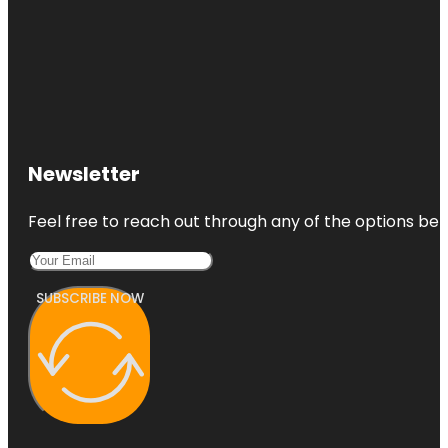
Newsletter
Feel free to reach out through any of the options belo
SUBSCRIBE NOW