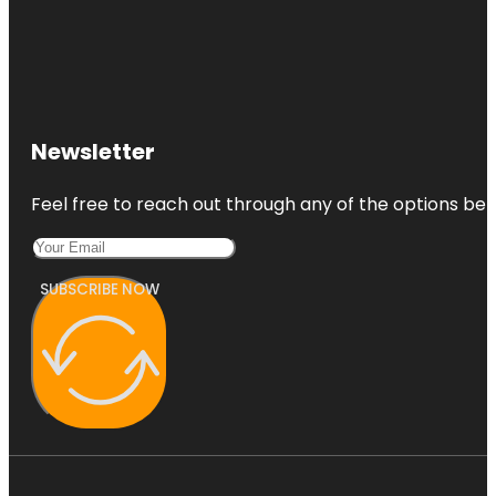
Newsletter
Feel free to reach out through any of the options belo
SUBSCRIBE NOW