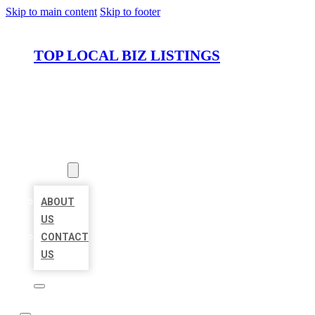
Skip to main content
Skip to footer
TOP LOCAL BIZ LISTINGS
HOME
LOCATIONS
ABOUT
ABOUT
US
CONTACT
US