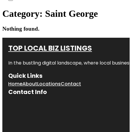
Category:
Saint George
Nothing found.
TOP LOCAL BIZ LISTINGS
In the bustling digital landscape, where local business
Quick Links
Home
About
Locations
Contact
Contact Info