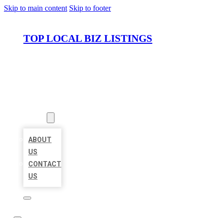
Skip to main content
Skip to footer
TOP LOCAL BIZ LISTINGS
HOME
LOCATIONS
ABOUT
ABOUT
US
CONTACT
US