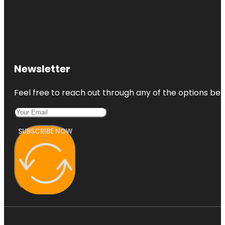
Newsletter
Feel free to reach out through any of the options belo
SUBSCRIBE NOW