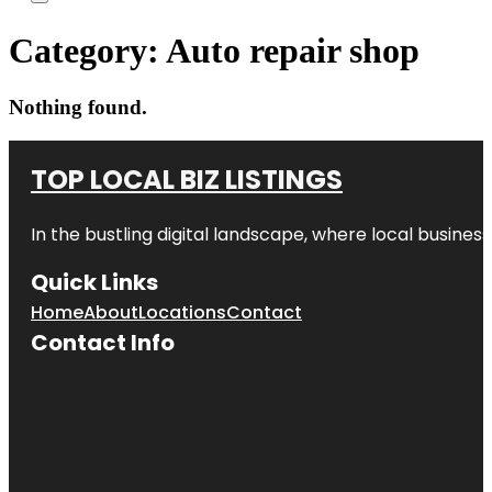
Category:
Auto repair shop
Nothing found.
TOP LOCAL BIZ LISTINGS
In the bustling digital landscape, where local business
Quick Links
Home
About
Locations
Contact
Contact Info