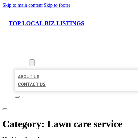
Skip to main content
Skip to footer
TOP LOCAL BIZ LISTINGS
HOME
LOCATIONS
ABOUT
ABOUT US
CONTACT US
Category:
Lawn care service