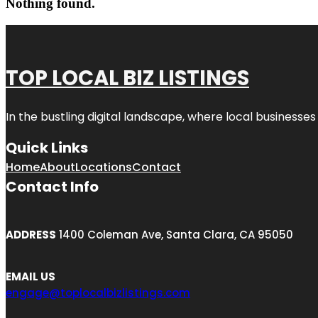
Nothing found.
TOP LOCAL BIZ LISTINGS
In the bustling digital landscape, where local businesses
Quick Links
Home
About
Locations
Contact
Contact Info
ADDRESS
1400 Coleman Ave, Santa Clara, CA 95050
EMAIL US
engage@toplocalbizlistings.com