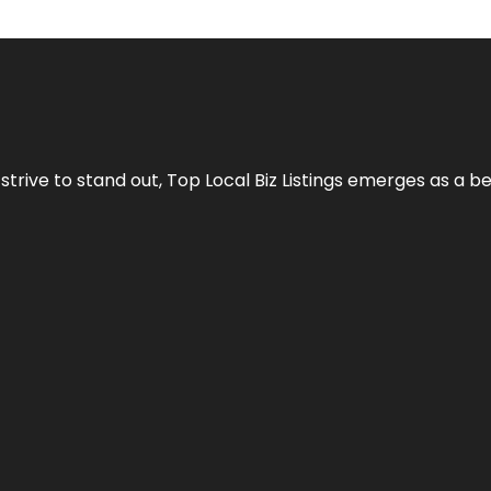
 strive to stand out,
Top Local Biz Listings
emerges as a be