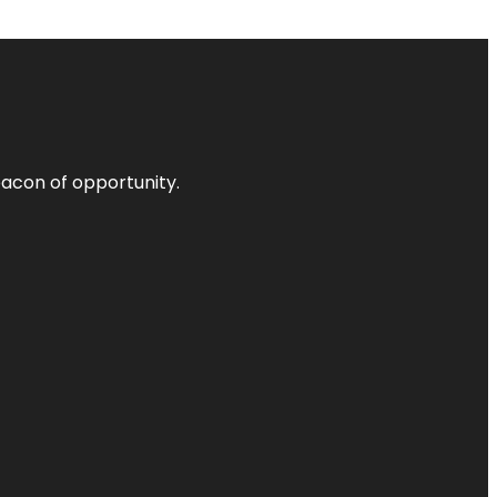
acon of opportunity.