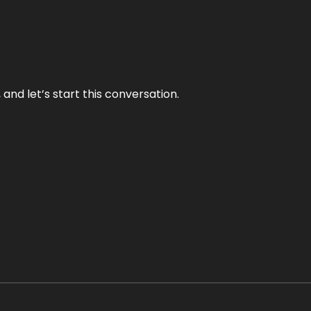
and let’s start this conversation.