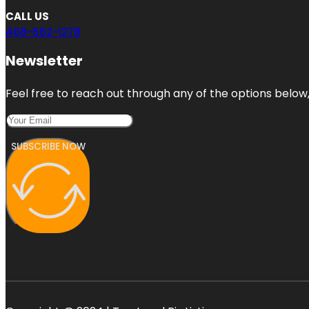
CALL US
408-662-1278
Newsletter
Feel free to reach out through any of the options below, 
SUBSCRIBE NOW