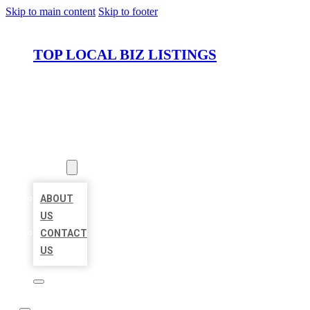
Skip to main content
Skip to footer
TOP LOCAL BIZ LISTINGS
HOME
LOCATIONS
ABOUT
ABOUT
US
CONTACT
US