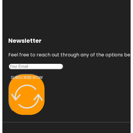
Newsletter
Feel free to reach out through any of the options belo
SUBSCRIBE NOW