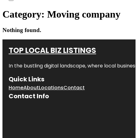
Category:
Moving company
Nothing found.
TOP LOCAL BIZ LISTINGS
In the bustling digital landscape, where local business
Quick Links
Home
About
Locations
Contact
Contact Info