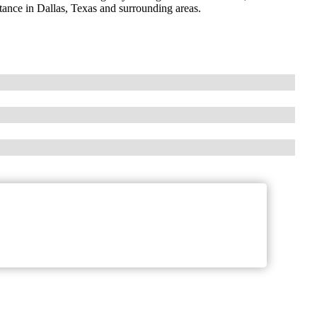
ance in Dallas, Texas and surrounding areas.