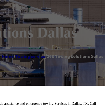
tions Dallas
Home
/
Towing service
/
360 Towing Solutions Dallas
de assistance and emergency towing Services in Dallas, TX. Call