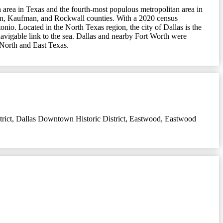
n area in Texas and the fourth-most populous metropolitan area in
enton, Kaufman, and Rockwall counties. With a 2020 census
onio. Located in the North Texas region, the city of Dallas is the
 navigable link to the sea. Dallas and nearby Fort Worth were
n North and East Texas.
rict
,
Dallas Downtown Historic District
,
Eastwood
,
Eastwood