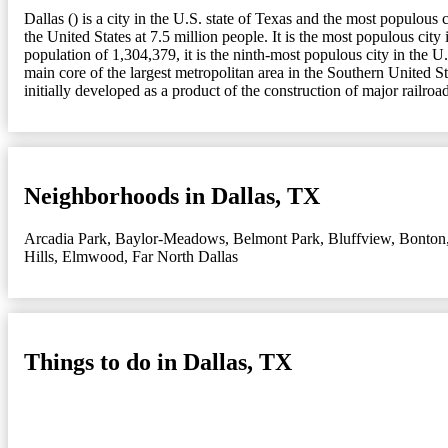
Dallas () is a city in the U.S. state of Texas and the most populou
the United States at 7.5 million people. It is the most populous c
population of 1,304,379, it is the ninth-most populous city in the U
main core of the largest metropolitan area in the Southern United St
initially developed as a product of the construction of major railroad
Neighborhoods in Dallas, TX
Arcadia Park
,
Baylor-Meadows
,
Belmont Park
,
Bluffview
,
Bonton
Hills
,
Elmwood
,
Far North Dallas
Things to do in Dallas, TX