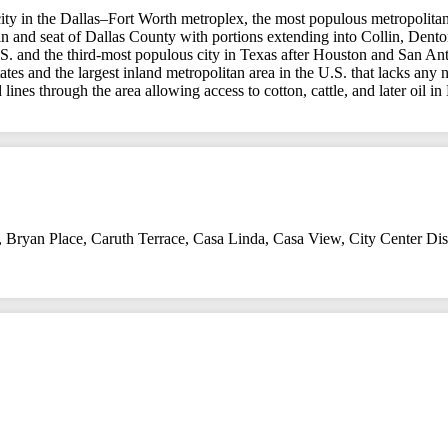
s city in the Dallas–Fort Worth metroplex, the most populous metropolita
ity in and seat of Dallas County with portions extending into Collin, D
.S. and the third-most populous city in Texas after Houston and San Ant
ates and the largest inland metropolitan area in the U.S. that lacks any
 lines through the area allowing access to cotton, cattle, and later oil i
,
Bryan Place
,
Caruth Terrace
,
Casa Linda
,
Casa View
,
City Center Dist