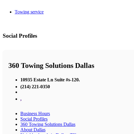
Towing service
Social Profiles
360 Towing Solutions Dallas
10935 Estate Ln Suite #s-120.
(214) 221-0350
,
Business Hours
Social Profiles
360 Towing Solutions Dallas
About Dallas