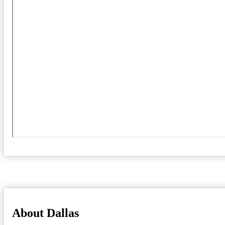
About Dallas