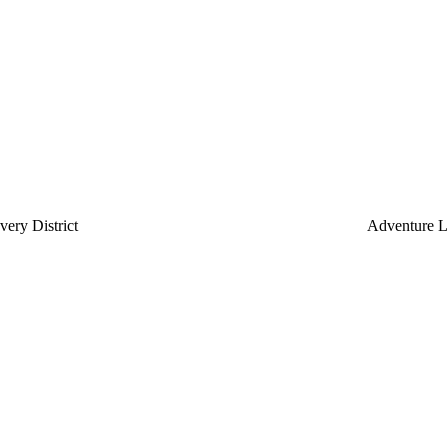
ery District
Adventure L