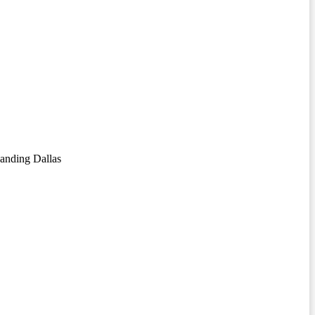
anding Dallas