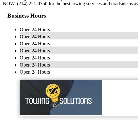
NOW: (214) 221-0350 for the best towing services and roadside assist
Business Hours
Open 24 Hours
Open 24 Hours
Open 24 Hours
Open 24 Hours
Open 24 Hours
Open 24 Hours
Open 24 Hours