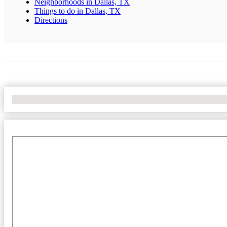
Neighborhoods in Dallas, TX
Things to do in Dallas, TX
Directions
No Locations Found