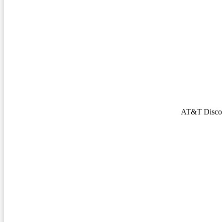
AT&T Discov