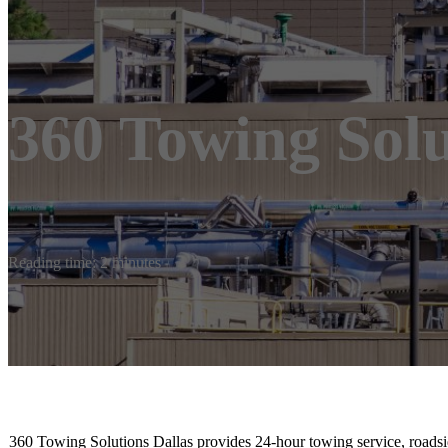
360 Towing Solu
Reading time: 2 minutes
360 Towing Solutions Dallas provides 24-hour towing service, roadsi