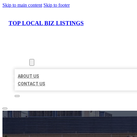
Skip to main content
Skip to footer
TOP LOCAL BIZ LISTINGS
HOME
LOCATIONS
ABOUT
ABOUT US
CONTACT US