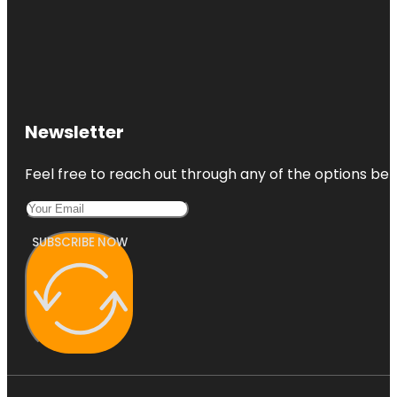
Newsletter
Feel free to reach out through any of the options belo
SUBSCRIBE NOW