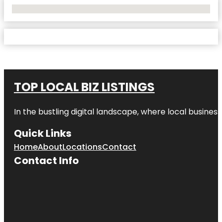
No Locations Found
TOP LOCAL BIZ LISTINGS
In the bustling digital landscape, where local business
Quick Links
Home
About
Locations
Contact
Contact Info