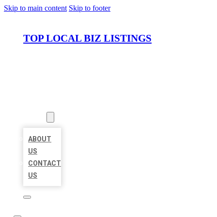
Skip to main content
Skip to footer
TOP LOCAL BIZ LISTINGS
HOME
LOCATIONS
ABOUT
ABOUT
US
CONTACT
US