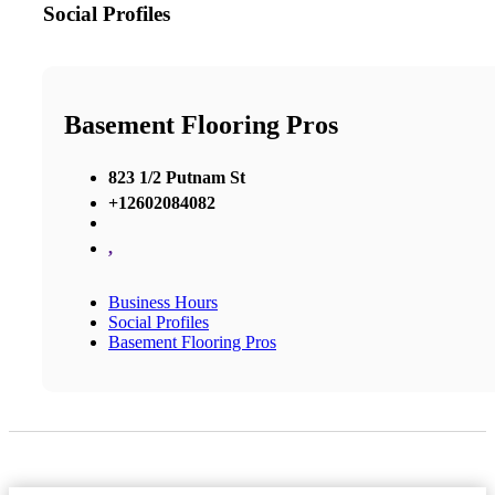
Social Profiles
Basement Flooring Pros
823 1/2 Putnam St
+12602084082
,
Business Hours
Social Profiles
Basement Flooring Pros