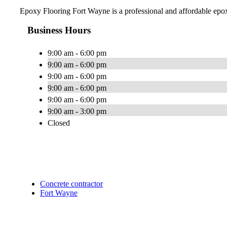
Epoxy Flooring Fort Wayne is a professional and affordable epox
Business Hours
9:00 am - 6:00 pm
9:00 am - 6:00 pm
9:00 am - 6:00 pm
9:00 am - 6:00 pm
9:00 am - 6:00 pm
9:00 am - 3:00 pm
Closed
Concrete contractor
Fort Wayne