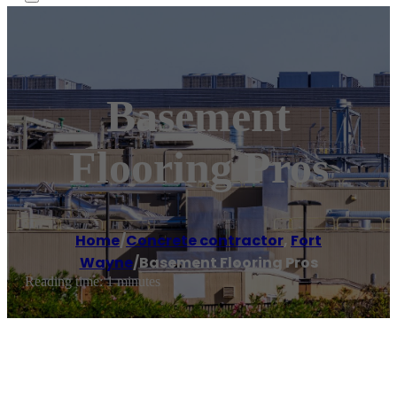
Basement
Flooring Pros
Home
/
Concrete contractor
,
Fort
Wayne
/
Basement Flooring Pros
Reading time: 1 minutes