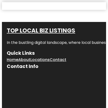
TOP LOCAL BIZ LISTINGS
In the bustling digital landscape, where local business
Quick Links
Home
About
Locations
Contact
Contact Info