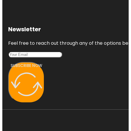
Newsletter
Feel free to reach out through any of the options belo
SUBSCRIBE NOW