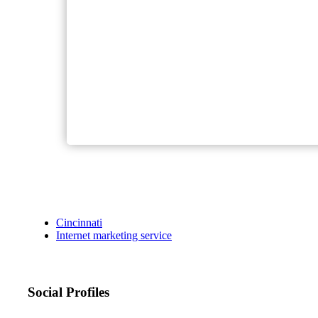
Cincinnati
Internet marketing service
Social Profiles