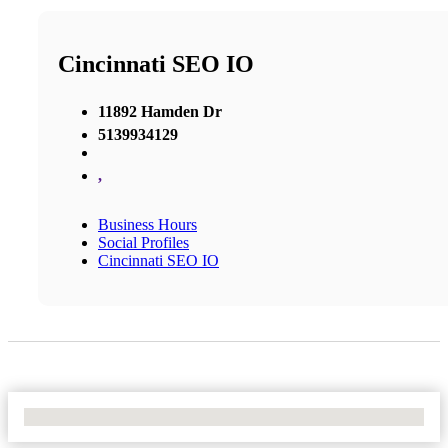
Cincinnati SEO IO
11892 Hamden Dr
5139934129
,
Business Hours
Social Profiles
Cincinnati SEO IO
No Locations Found