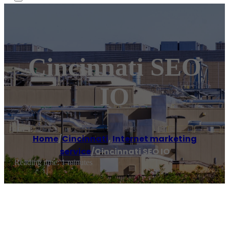
Cincinnati SEO
IO
Home
/
Cincinnati
,
Internet marketing
service
/
Cincinnati SEO IO
Reading time: 1 minutes