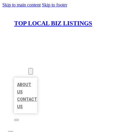
Skip to main content
Skip to footer
TOP LOCAL BIZ LISTINGS
HOME
LOCATIONS
ABOUT
ABOUT
US
CONTACT
US