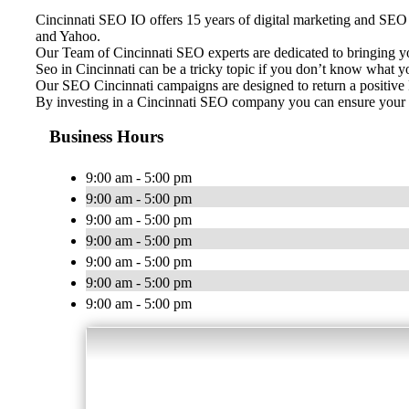
Cincinnati SEO IO offers 15 years of digital marketing and SEO e
and Yahoo.
Our Team of Cincinnati SEO experts are dedicated to bringing y
Seo in Cincinnati can be a tricky topic if you don’t know what 
Our SEO Cincinnati campaigns are designed to return a positive R
By investing in a Cincinnati SEO company you can ensure your b
Business Hours
9:00 am - 5:00 pm
9:00 am - 5:00 pm
9:00 am - 5:00 pm
9:00 am - 5:00 pm
9:00 am - 5:00 pm
9:00 am - 5:00 pm
9:00 am - 5:00 pm