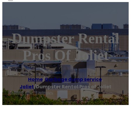
Dumpster Rental
Pros Of Joliet
Home
/
Garbage dump service
,
Joliet
/
Dumpster Rental Pros of Joliet
Reading time: 1 minutes