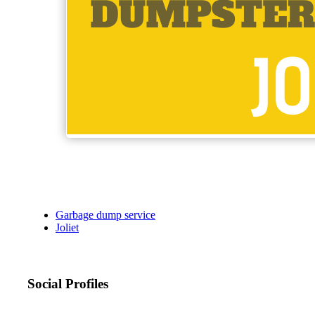
Garbage dump service
Joliet
Social Profiles