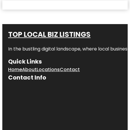
TOP LOCAL BIZ LISTINGS
In the bustling digital landscape, where local business
Quick Links
Home
About
Locations
Contact
Contact Info