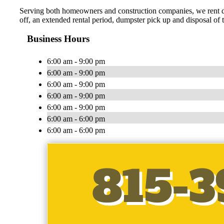
Serving both homeowners and construction companies, we rent du
off, an extended rental period, dumpster pick up and disposal of
Business Hours
6:00 am - 9:00 pm
6:00 am - 9:00 pm
6:00 am - 9:00 pm
6:00 am - 9:00 pm
6:00 am - 9:00 pm
6:00 am - 6:00 pm
6:00 am - 6:00 pm