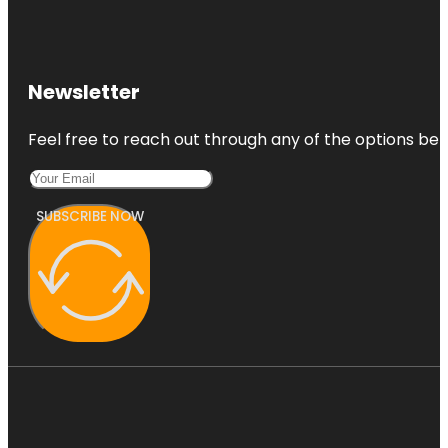
Newsletter
Feel free to reach out through any of the options belo
SUBSCRIBE NOW