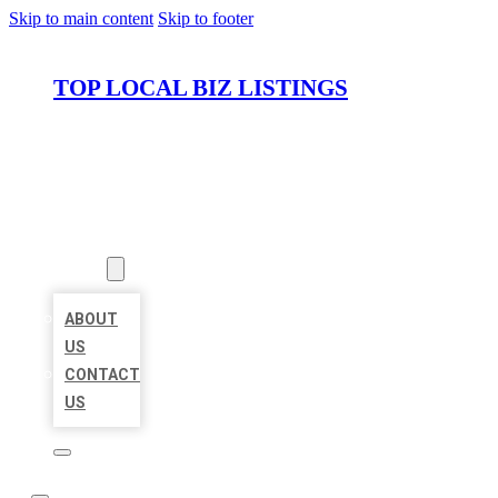
Skip to main content
Skip to footer
TOP LOCAL BIZ LISTINGS
HOME
LOCATIONS
ABOUT
ABOUT
US
CONTACT
US