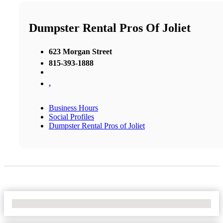
Dumpster Rental Pros Of Joliet
623 Morgan Street
815-393-1888
,
Business Hours
Social Profiles
Dumpster Rental Pros of Joliet
No Locations Found