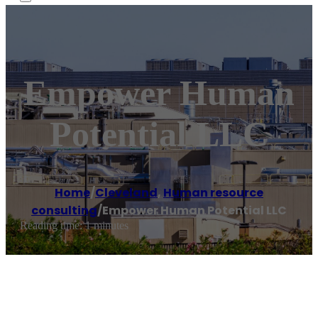
Empower Human
Potential LLC
Home
/
Cleveland
,
Human resource
consulting
/
Empower Human Potential LLC
Reading time: 1 minutes