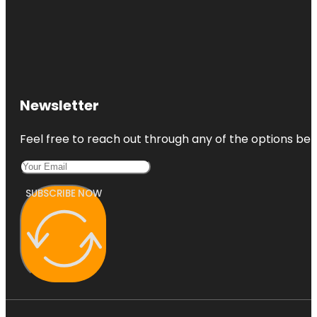
Newsletter
Feel free to reach out through any of the options belo
SUBSCRIBE NOW