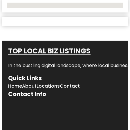
No Locations Found
TOP LOCAL BIZ LISTINGS
In the bustling digital landscape, where local business
Quick Links
Home
About
Locations
Contact
Contact Info