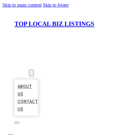
Skip to main content
Skip to footer
TOP LOCAL BIZ LISTINGS
HOME
LOCATIONS
ABOUT
ABOUT
US
CONTACT
US