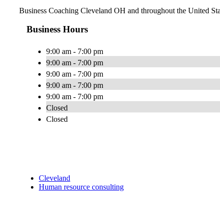
Business Coaching Cleveland OH and throughout the United Sta
Business Hours
9:00 am - 7:00 pm
9:00 am - 7:00 pm
9:00 am - 7:00 pm
9:00 am - 7:00 pm
9:00 am - 7:00 pm
Closed
Closed
Cleveland
Human resource consulting