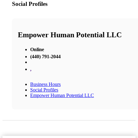
Social Profiles
Empower Human Potential LLC
Online
(440) 791-2044
,
Business Hours
Social Profiles
Empower Human Potential LLC