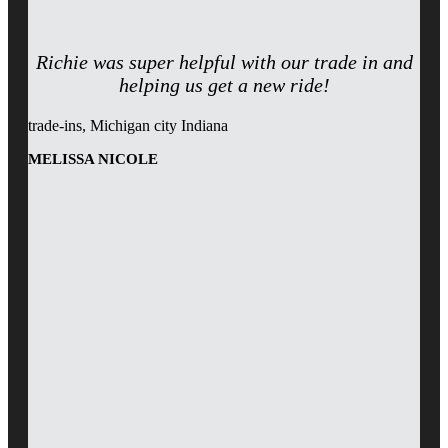
Richie was super helpful with our trade in and
helping us get a new ride!
trade-ins, Michigan city Indiana
MELISSA NICOLE