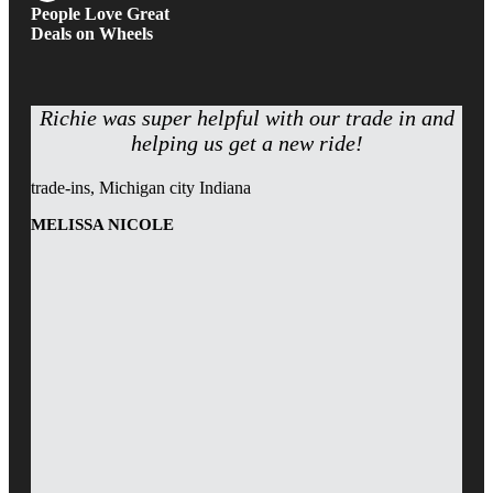
People Love Great
Deals on Wheels
Richie was super helpful with our trade in and
helping us get a new ride!
trade-ins, Michigan city Indiana
MELISSA NICOLE