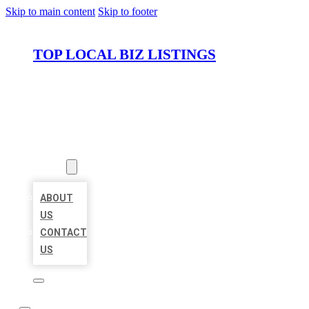
Skip to main content
Skip to footer
TOP LOCAL BIZ LISTINGS
HOME
LOCATIONS
ABOUT
ABOUT
US
CONTACT
US