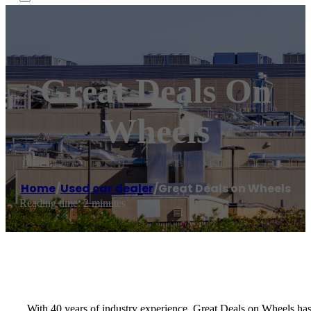
Great Deals On
Wheels
Home
/
Used car dealer
/
Great Deals on Wheels
Reading time: 2 minutes
With 40 years of industry experience, Great Deals on Wheels has 