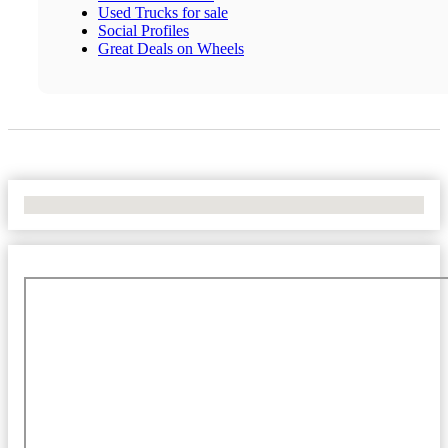
Used Trucks for sale
Social Profiles
Great Deals on Wheels
No Locations Found