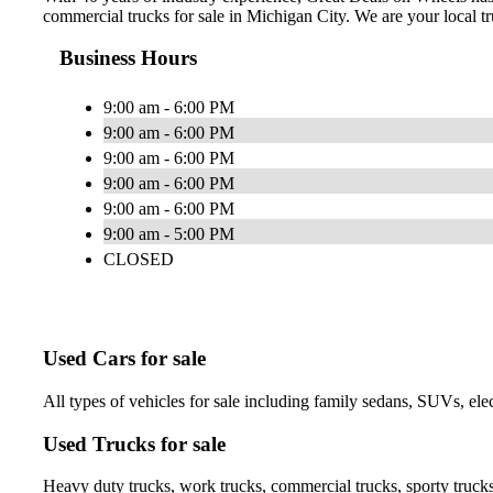
commercial trucks for sale in Michigan City. We are your local tru
Business Hours
9:00 am - 6:00 PM
9:00 am - 6:00 PM
9:00 am - 6:00 PM
9:00 am - 6:00 PM
9:00 am - 6:00 PM
9:00 am - 5:00 PM
CLOSED
Used Cars for sale
All types of vehicles for sale including family sedans, SUVs, elec
Used Trucks for sale
Heavy duty trucks, work trucks, commercial trucks, sporty trucks,