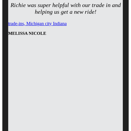
Richie was super helpful with our trade in and
helping us get a new ride!
trade-ins, Michigan city Indiana
MELISSA NICOLE