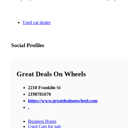
Used car dealer
Social Profiles
Great Deals On Wheels
2210 Franklin St
2198781670
https://www.greatdealsonwheel.com
,
Business Hours
Used Cars for sale