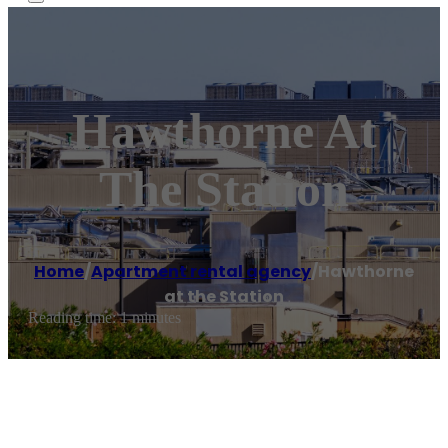
Hawthorne At
The Station
Home
/
Apartment rental agency
/
Hawthorne
at the Station
Reading time: 1 minutes