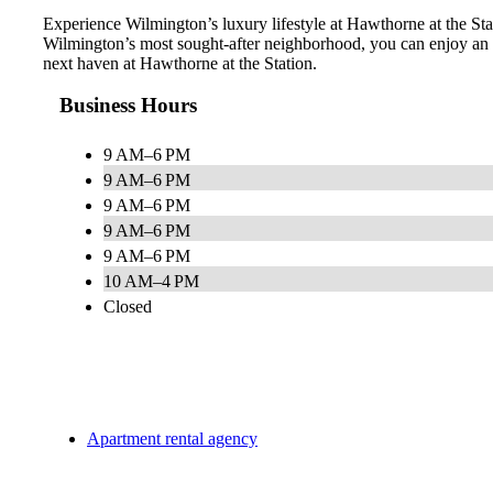
Experience Wilmington’s luxury lifestyle at Hawthorne at the Stati
Wilmington’s most sought-after neighborhood, you can enjoy an e
next haven at Hawthorne at the Station.
Business Hours
9 AM–6 PM
9 AM–6 PM
9 AM–6 PM
9 AM–6 PM
9 AM–6 PM
10 AM–4 PM
Closed
Apartment rental agency