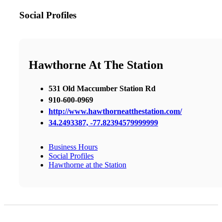
Social Profiles
Hawthorne At The Station
531 Old Maccumber Station Rd
910-600-0969
http://www.hawthorneatthestation.com/
34.2493387, -77.82394579999999
Business Hours
Social Profiles
Hawthorne at the Station