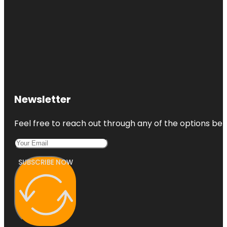
Newsletter
Feel free to reach out through any of the options belo
SUBSCRIBE NOW