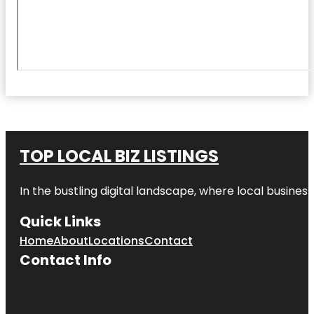
TOP LOCAL BIZ LISTINGS
In the bustling digital landscape, where local business
Quick Links
Home
About
Locations
Contact
Contact Info