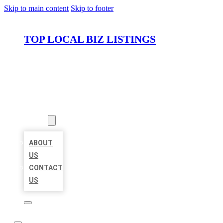
Skip to main content
Skip to footer
TOP LOCAL BIZ LISTINGS
HOME
LOCATIONS
ABOUT
ABOUT
US
CONTACT
US