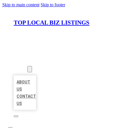
Skip to main content
Skip to footer
TOP LOCAL BIZ LISTINGS
HOME
LOCATIONS
ABOUT
ABOUT
US
CONTACT
US