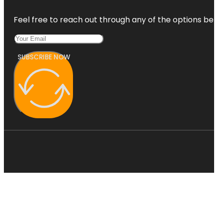
Feel free to reach out through any of the options belo
SUBSCRIBE NOW