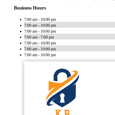
Business Hours
7:00 am - 10:00 pm
7:00 am - 10:00 pm
7:00 am - 10:00 pm
7:00 am - 7:00 pm
7:00 am - 10:00 pm
7:00 am - 10:00 pm
7:00 am - 10:00 pm