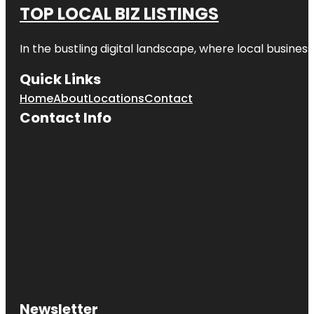
TOP LOCAL BIZ LISTINGS
In the bustling digital landscape, where local business
Quick Links
Home
About
Locations
Contact
Contact Info
Newsletter