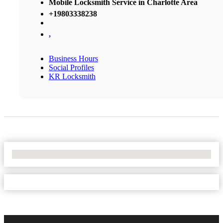
Mobile Locksmith Service in Charlotte Area
+19803338238
,
Business Hours
Social Profiles
KR Locksmith
No Locations Found