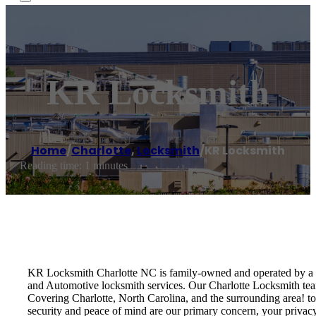
KR Locksmith
Home
/
Charlotte
,
Locksmith
/
KR Locksmith
Reading time: 1 minutes
KR Locksmith Charlotte NC is family-owned and operated by a li
and Automotive locksmith services. Our Charlotte Locksmith team
Covering Charlotte, North Carolina, and the surrounding area! to e
security and peace of mind are our primary concern, your privacy