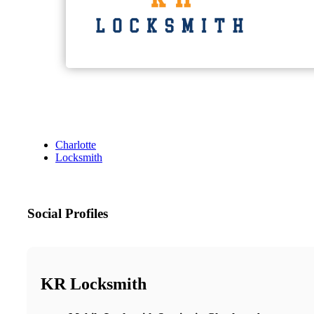
Charlotte
Locksmith
Social Profiles
KR Locksmith