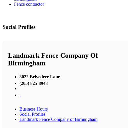
Fence contractor
Social Profiles
Landmark Fence Company Of
Birmingham
3022 Belvedere Lane
(205) 825-8948
,
Business Hours
Social Profiles
Landmark Fence Company of Birmingham