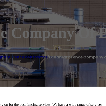
e Company Of 
ngham
,
Fence contractor
/
Landmark Fence Company 
on for the best fencing services. We have a wide range of services