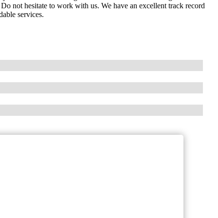
Do not hesitate to work with us. We have an excellent track record
dable services.