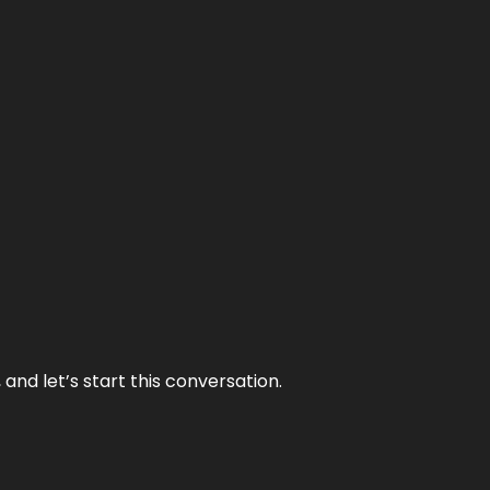
and let’s start this conversation.