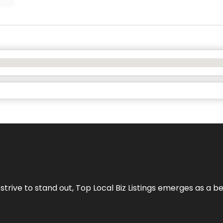
 strive to stand out,
Top Local Biz Listings
emerges as a be