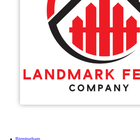
Birmingham