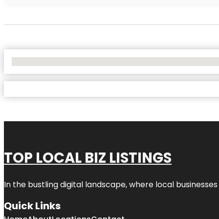
No Locations Found
TOP LOCAL BIZ LISTINGS
In the bustling digital landscape, where local businesses
Quick Links