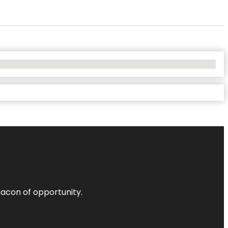
acon of opportunity.