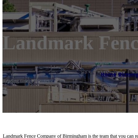
Landmark Fenc
Home
/
Birmi
Reading time: 1 minutes
Landmark Fence Company of Birmingham is the team that you can rely 