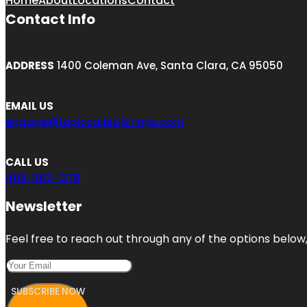
Home
About
Locations
Contact
Contact Info
ADDRESS
1400 Coleman Ave, Santa Clara, CA 95050
EMAIL US
engage@toplocalbizlistings.com
CALL US
408-662-1278
Newsletter
Feel free to reach out through any of the options below, 
SUBSCRIBE NOW