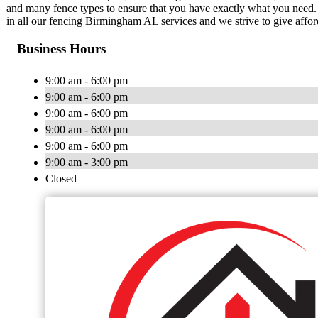
and many fence types to ensure that you have exactly what you need. 
in all our fencing Birmingham AL services and we strive to give affor
Business Hours
9:00 am - 6:00 pm
9:00 am - 6:00 pm
9:00 am - 6:00 pm
9:00 am - 6:00 pm
9:00 am - 6:00 pm
9:00 am - 3:00 pm
Closed