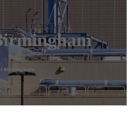
Birmingham
of Birmingham