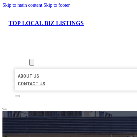
Skip to main content
Skip to footer
TOP LOCAL BIZ LISTINGS
HOME
LOCATIONS
ABOUT
ABOUT US
CONTACT US