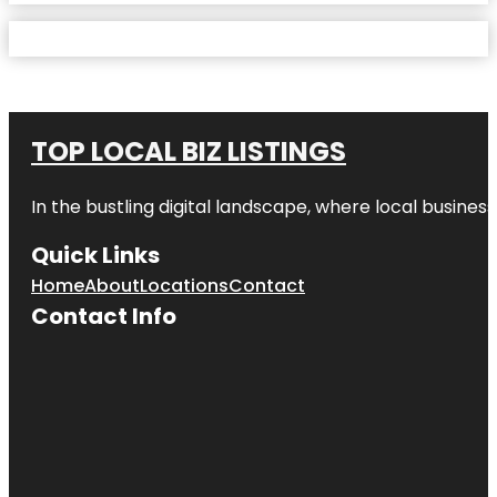
TOP LOCAL BIZ LISTINGS
In the bustling digital landscape, where local business
Quick Links
Home
About
Locations
Contact
Contact Info