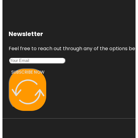
Newsletter
Feel free to reach out through any of the options belo
SUBSCRIBE NOW