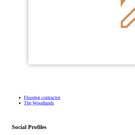
Flooring contractor
The Woodlands
Social Profiles