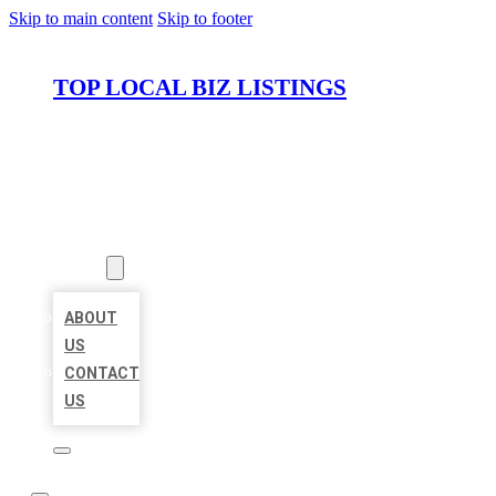
Skip to main content
Skip to footer
TOP LOCAL BIZ LISTINGS
HOME
LOCATIONS
ABOUT
ABOUT
US
CONTACT
US