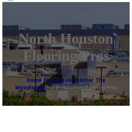
North Houston
Flooring Pros
Home
/
Flooring contractor
,
The
Woodlands
/
North Houston Flooring Pros
Reading time: 1 minutes