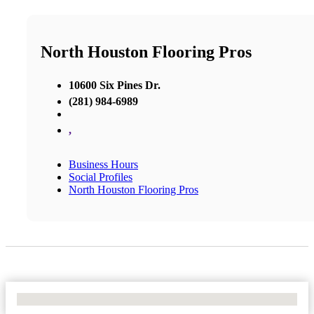
North Houston Flooring Pros
10600 Six Pines Dr.
(281) 984-6989
,
Business Hours
Social Profiles
North Houston Flooring Pros
No Locations Found