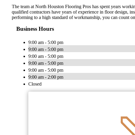
The team at North Houston Flooring Pros has spent years working i
qualified contractors have years of experience in floor design, in
performing to a high standard of workmanship, you can count on us t
Business Hours
9:00 am - 5:00 pm
9:00 am - 5:00 pm
9:00 am - 5:00 pm
9:00 am - 5:00 pm
9:00 am - 5:00 pm
9:00 am - 2:00 pm
Closed