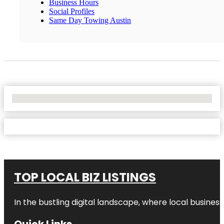
Business Hours
Social Profiles
Same Day Towing Austin
No Locations Found
TOP LOCAL BIZ LISTINGS
In the bustling digital landscape, where local business
Quick Links