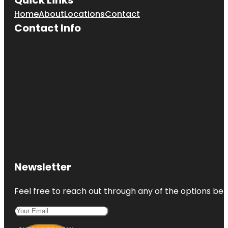
Home
About
Locations
Contact
Contact Info
Newsletter
Feel free to reach out through any of the options belo