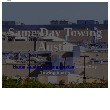
Same Day Towing
Austin
Home
/
Austin
,
Towing service
/
Same Day
Towing Austin
Reading time: 1 minutes