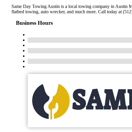
Same Day Towing Austin is a local towing company in Austin Met
flatbed towing, auto wrecker, and much more. Call today at (512)
Business Hours