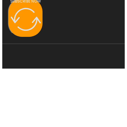
SUBSCRIBE NOW