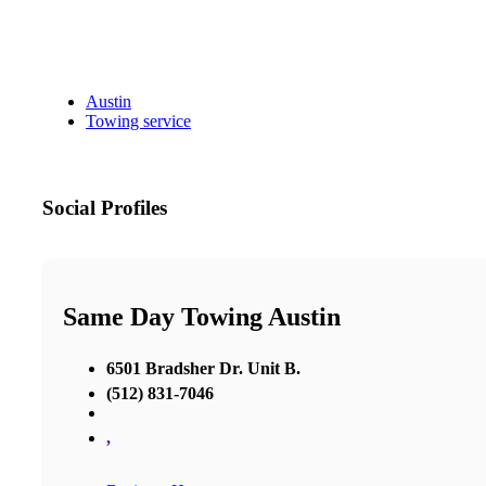
Austin
Towing service
Social Profiles
Same Day Towing Austin
6501 Bradsher Dr. Unit B.
(512) 831-7046
,