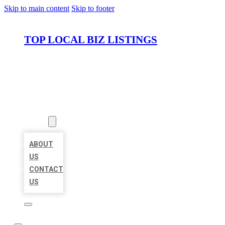
Skip to main content
Skip to footer
TOP LOCAL BIZ LISTINGS
HOME
LOCATIONS
ABOUT
ABOUT
US
CONTACT
US