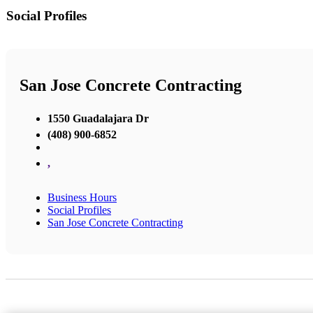
Social Profiles
San Jose Concrete Contracting
1550 Guadalajara Dr
(408) 900-6852
,
Business Hours
Social Profiles
San Jose Concrete Contracting