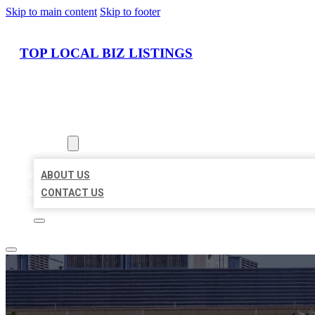
Skip to main content
Skip to footer
TOP LOCAL BIZ LISTINGS
HOME
LOCATIONS
ABOUT
ABOUT US
CONTACT US