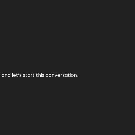
and let’s start this conversation.