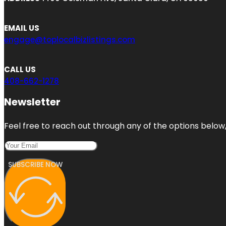
EMAIL US
engage@toplocalbizlistings.com
CALL US
408-662-1278
Newsletter
Feel free to reach out through any of the options below, 
SUBSCRIBE NOW