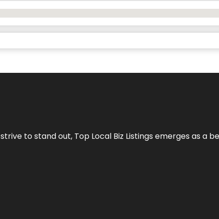
 strive to stand out,
Top Local Biz Listings
emerges as a be