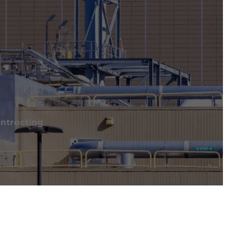
ontracting