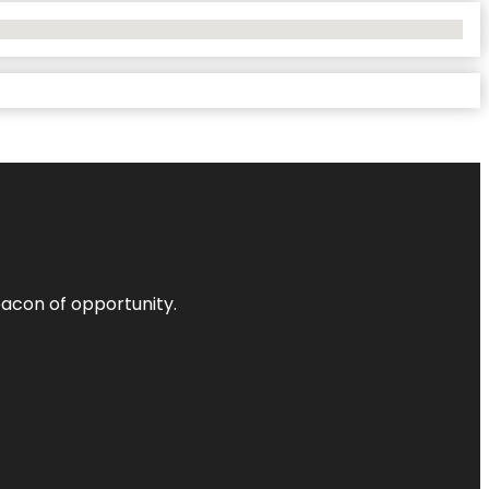
acon of opportunity.