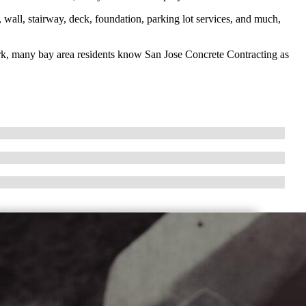
 wall, stairway, deck, foundation, parking lot services, and much,
ork, many bay area residents know San Jose Concrete Contracting as