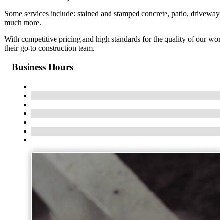
Some services include: stained and stamped concrete, patio, driveway,
much more.
With competitive pricing and high standards for the quality of our w
their go-to construction team.
Business Hours