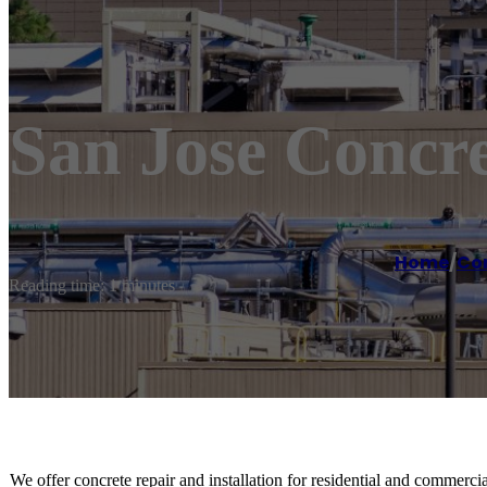
San Jose Concre
Home
/
Co
Reading time: 1 minutes
We offer concrete repair and installation for residential and commercial 