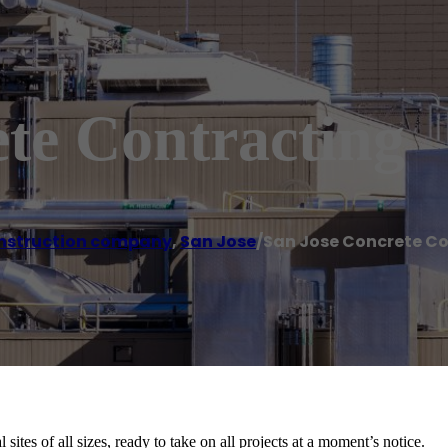
te Contracting
nstruction company
,
San Jose
/
San Jose Concrete C
sites of all sizes, ready to take on all projects at a moment’s notice.