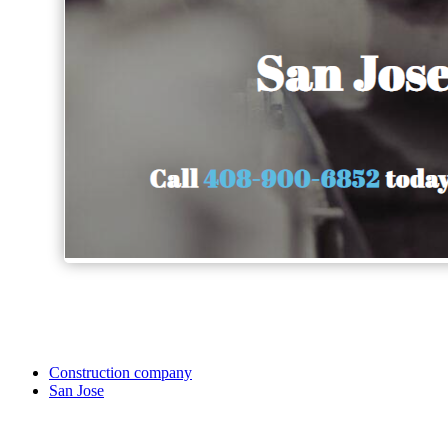
Construction company
San Jose