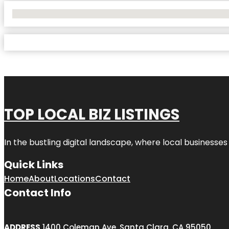
No Locations Found
TOP LOCAL BIZ LISTINGS
In the bustling digital landscape, where local businesses
Quick Links
Home
About
Locations
Contact
Contact Info
ADDRESS
1400 Coleman Ave, Santa Clara, CA 95050