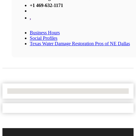
+1 469-632-1171
,
Business Hours
Social Profiles
Texas Water Damage Restoration Pros of NE Dallas
No Locations Found