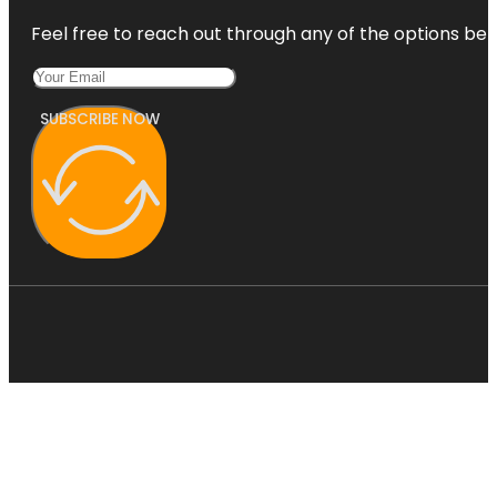
Feel free to reach out through any of the options belo
SUBSCRIBE NOW