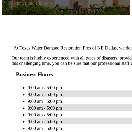
Reading time: 1 minutes
“At Texas Water Damage Restoration Pros of NE Dallas, we don’t 
Our team is highly experienced with all types of disasters, provid
this challenging time, you can be sure that our professional staff
Business Hours
9:00 am - 5:00 pm
9:00 am - 5:00 pm
9:00 am - 5:00 pm
9:00 am - 5:00 pm
9:00 am - 5:00 pm
9:00 am - 5:00 pm
9:00 am - 5:00 pm