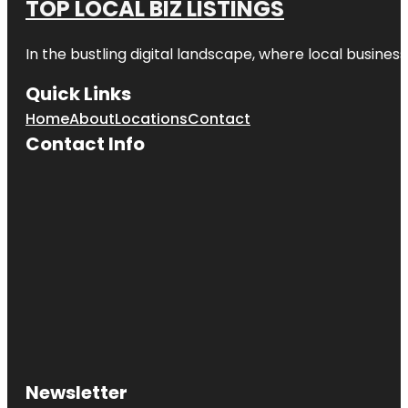
TOP LOCAL BIZ LISTINGS
In the bustling digital landscape, where local business
Quick Links
Home
About
Locations
Contact
Contact Info
Newsletter