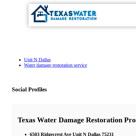
Unit N Dallas
Water damage restoration service
Social Profiles
Texas Water Damage Restoration Pro
6503 Ridgecrest Ave Unit N Dallas 75231