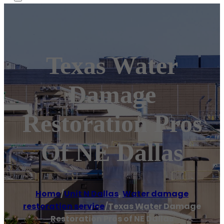
Texas Water
Damage
Restoration Pros
Of NE Dallas
Home
/
Unit N Dallas
,
Water damage
restoration service
/
Texas Water Damage
Restoration Pros of NE Dallas