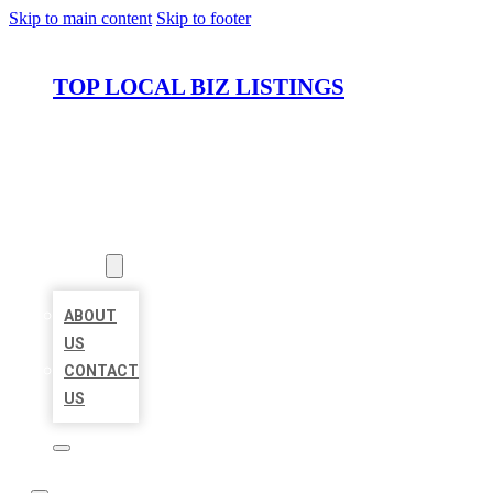
Skip to main content
Skip to footer
TOP LOCAL BIZ LISTINGS
HOME
LOCATIONS
ABOUT
ABOUT
US
CONTACT
US