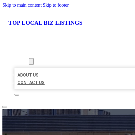
Skip to main content
Skip to footer
TOP LOCAL BIZ LISTINGS
HOME
LOCATIONS
ABOUT
ABOUT US
CONTACT US