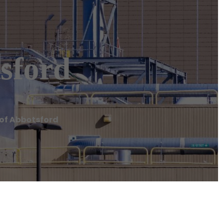
sford
 of Abbotsford