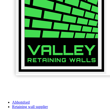
Abbotsford
Retaining wall supplier