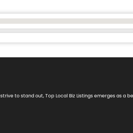
 strive to stand out,
Top Local Biz Listings
emerges as a be