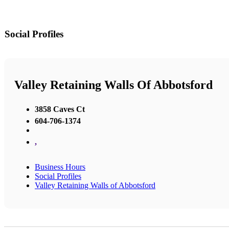
Social Profiles
Valley Retaining Walls Of Abbotsford
3858 Caves Ct
604-706-1374
,
Business Hours
Social Profiles
Valley Retaining Walls of Abbotsford