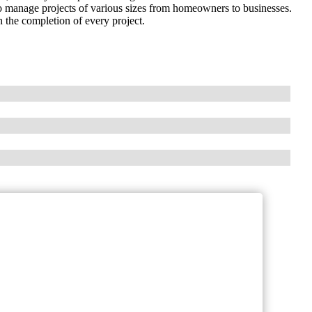
to manage projects of various sizes from homeowners to businesses.
 the completion of every project.