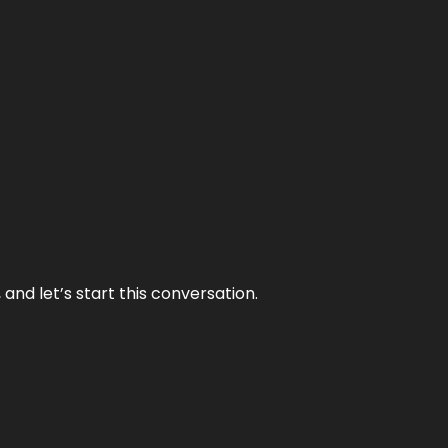
and let’s start this conversation.