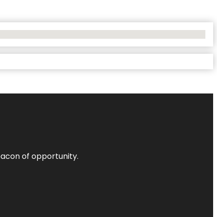
acon of opportunity.