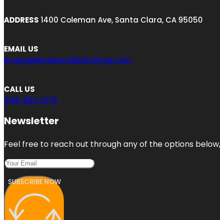
ADDRESS
1400 Coleman Ave, Santa Clara, CA 95050
EMAIL US
engage@toplocalbizlistings.com
CALL US
408-662-1278
Newsletter
Feel free to reach out through any of the options below, 
SUBSCRIBE NOW