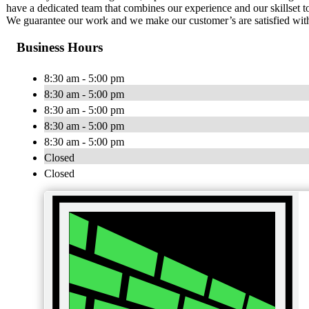
have a dedicated team that combines our experience and our skillset 
We guarantee our work and we make our customer’s are satisfied with
Business Hours
8:30 am - 5:00 pm
8:30 am - 5:00 pm
8:30 am - 5:00 pm
8:30 am - 5:00 pm
8:30 am - 5:00 pm
Closed
Closed