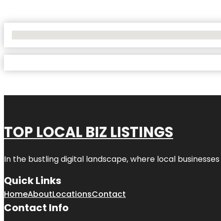
No Locations Found
TOP LOCAL BIZ LISTINGS
In the bustling digital landscape, where local businesses
Quick Links
Home
About
Locations
Contact
Contact Info