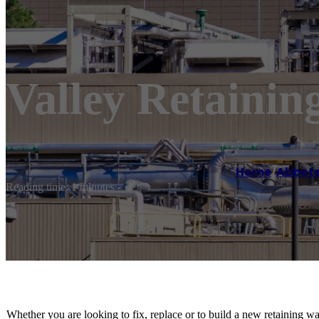
Valley Retainin
Home
/
Abbots
Reading time: 1 minutes
Whether you are looking to fix, replace or to build a new retaining wa