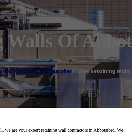
g Walls Of Abbot
ford
,
Retaining wall supplier
/
Valley Retaining Walls
ll, we are your expert retaining wall contractors in Abbotsford. We